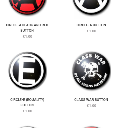
CIRCLE-A BLACK AND RED
CIRCLE-A BUTTON
BUTTON
Price
€1.00
Price
€1.00
CIRCLE-E (EQUALITY)
CLASS WAR BUTTON
BUTTON
Price
€1.00
Price
€1.00