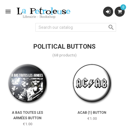
0


POLITICAL BUTTONS
(68 products)
A BAS TOUTES LES
ACAB (1) BUTTON
ARMÉES BUTTON
Price
€1.00
Price
€1.00