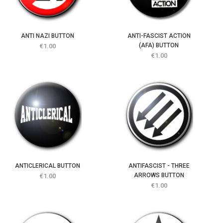
ANTI NAZI BUTTON
ANTI-FASCIST ACTION
Price
(AFA) BUTTON
€1.00
Price
€1.00
ANTICLERICAL BUTTON
ANTIFASCIST - THREE
Price
ARROWS BUTTON
€1.00
Price
€1.00