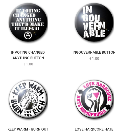
IF VOTING CHANGED
INGOUVERNABLE BUTTON
ANYTHING BUTTON
Price
€1.00
Price
€1.00
KEEP WARM - BURN OUT
LOVE HARDCORE HATE