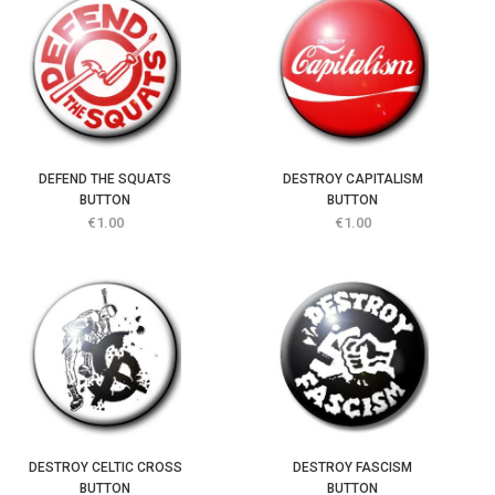
DEFEND THE SQUATS
DESTROY CAPITALISM
BUTTON
BUTTON
Price
Price
€1.00
€1.00
DESTROY CELTIC CROSS
DESTROY FASCISM
BUTTON
BUTTON