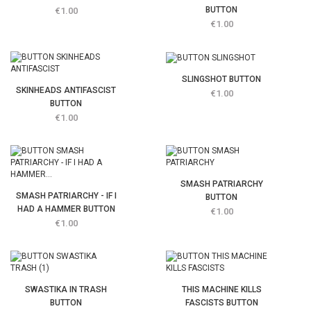
Price
BUTTON
€1.00
Price
€1.00
SLINGSHOT BUTTON
SKINHEADS ANTIFASCIST
Price
€1.00
BUTTON
Price
€1.00
SMASH PATRIARCHY
SMASH PATRIARCHY - IF I
BUTTON
HAD A HAMMER BUTTON
Price
€1.00
Price
€1.00
SWASTIKA IN TRASH
THIS MACHINE KILLS
BUTTON
FASCISTS BUTTON