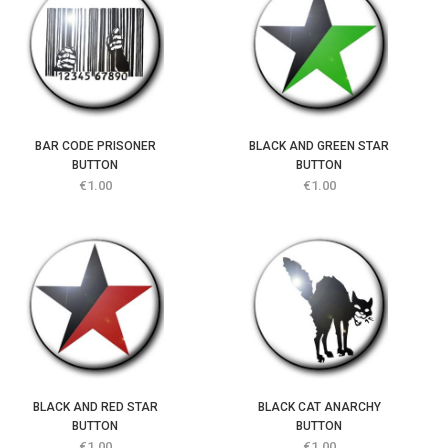
BAR CODE PRISONER
BLACK AND GREEN STAR
BUTTON
BUTTON
Price
Price
€1.00
€1.00
BLACK AND RED STAR
BLACK CAT ANARCHY
BUTTON
BUTTON
Price
Price
€1.00
€1.00