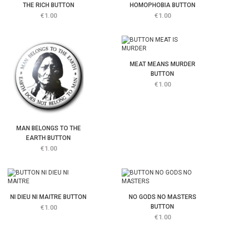
THE RICH BUTTON
HOMOPHOBIA BUTTON
Price
Price
€1.00
€1.00
MEAT MEANS MURDER
BUTTON
Price
€1.00
MAN BELONGS TO THE
EARTH BUTTON
Price
€1.00
NI DIEU NI MAITRE BUTTON
NO GODS NO MASTERS
Price
BUTTON
€1.00
Price
€1.00