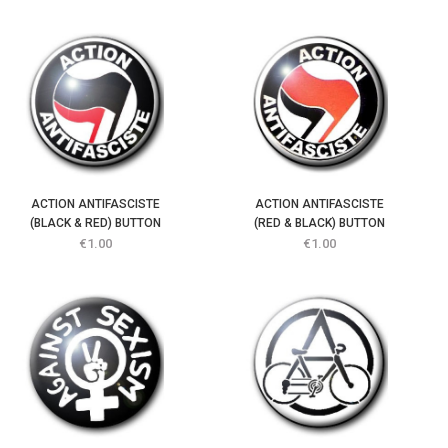
ACTION ANTIFASCISTE
ACTION ANTIFASCISTE
(BLACK & RED) BUTTON
(RED & BLACK) BUTTON
Price
Price
€1.00
€1.00