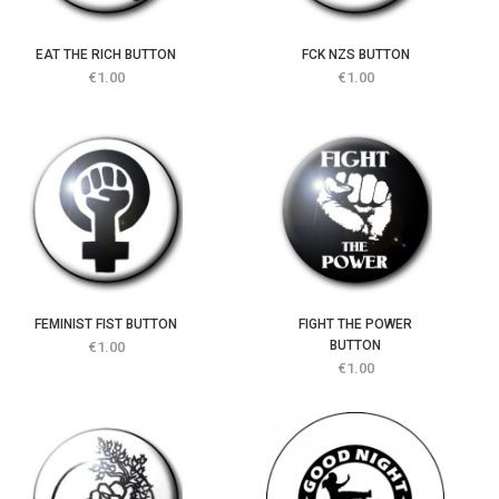
EAT THE RICH BUTTON
FCK NZS BUTTON
Price
Price
€1.00
€1.00
FEMINIST FIST BUTTON
FIGHT THE POWER
Price
BUTTON
€1.00
Price
€1.00