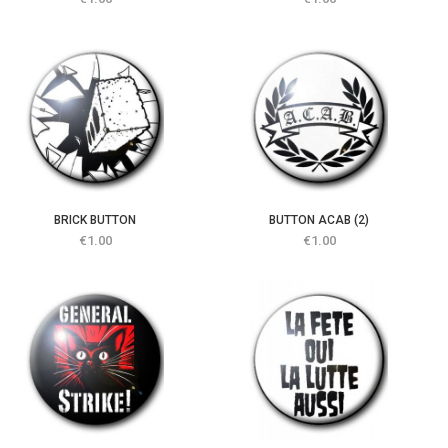
BRICK BUTTON
BUTTON ACAB (2)
Price
Price
€1.00
€1.00