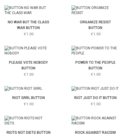
NO WAR BUT THE CLASS
ORGANIZE RESIST
WAR BUTTON
BUTTON
Price
Price
€1.00
€1.00
PLEASE VOTE NOBODY
POWER TO THE PEOPLE
BUTTON
BUTTON
Price
Price
€1.00
€1.00
RIOT GRRL BUTTON
RIOT JUST DO IT BUTTON
Price
Price
€1.00
€1.00
RIOTS NOT DIETS BUTTON
ROCK AGAINST RACISM