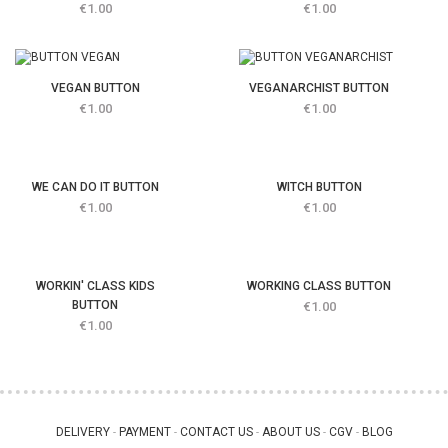
Price
Price
€1.00
€1.00
VEGAN BUTTON
VEGANARCHIST BUTTON
Price
Price
€1.00
€1.00
WE CAN DO IT BUTTON
WITCH BUTTON
Price
Price
€1.00
€1.00
WORKIN' CLASS KIDS
WORKING CLASS BUTTON
BUTTON
Price
€1.00
Price
€1.00
DELIVERY
PAYMENT
CONTACT US
ABOUT US
CGV
BLOG
 - 
 - 
 - 
 - 
 - 