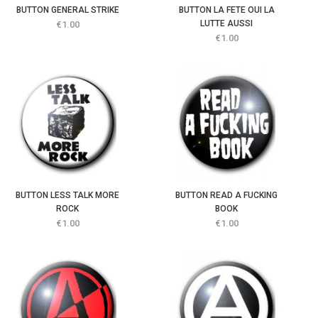
BUTTON GENERAL STRIKE
BUTTON LA FETE OUI LA
Price
LUTTE AUSSI
€1.00
Price
€1.00
BUTTON LESS TALK MORE
BUTTON READ A FUCKING
ROCK
BOOK
Price
Price
€1.00
€1.00