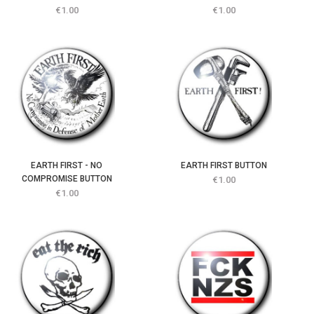
Price
Price
€1.00
€1.00
EARTH FIRST - NO
EARTH FIRST BUTTON
COMPROMISE BUTTON
Price
€1.00
Price
€1.00