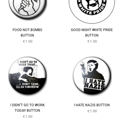
FOOD NOT BOMBS
GOOD NIGHT WHITE PRIDE
BUTTON
BUTTON
Price
Price
€1.00
€1.00
I DIDN'T GO TO WORK
I HATE NAZIS BUTTON
TODAY BUTTON
Price
€1.00
Price
€1.00