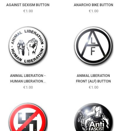
AGAINST SEXISM BUTTON
ANARCHO BIKE BUTTON
Price
Price
€1.00
€1.00
ANIMAL LIBERATION -
ANIMAL LIBERATION
HUMAN LIBERATION...
FRONT (ALF) BUTTON
Price
Price
€1.00
€1.00