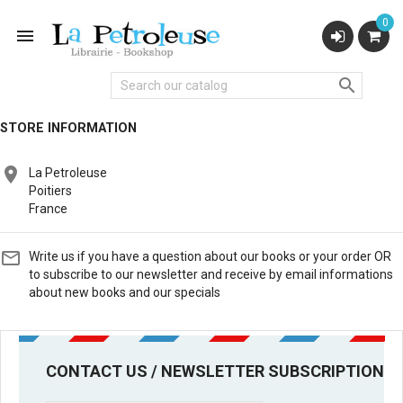
0


STORE INFORMATION

La Petroleuse
Poitiers
France

Write us if you have a question about our books or your order OR
to subscribe to our newsletter and receive by email informations
about new books and our specials
CONTACT US / NEWSLETTER SUBSCRIPTION