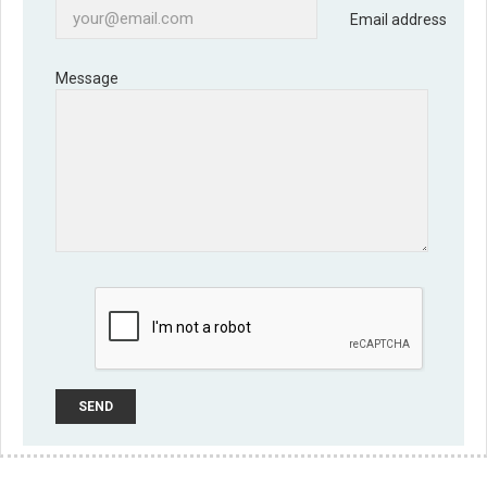
Email address
Message