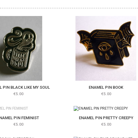
 PIN BLACK LIKE MY SOUL
ENAMEL PIN BOOK
Price
Price
€5.00
€5.00
stock
NAMEL PIN FEMINIST
ENAMEL PIN PRETTY CREEPY
Price
Price
€5.00
€5.00