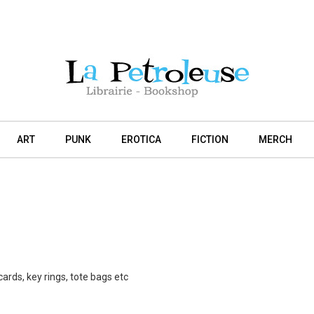
ART
PUNK
EROTICA
FICTION
MERCH
cards, key rings, tote bags etc