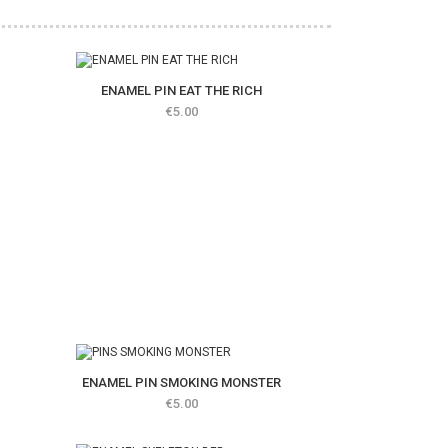
ENAMEL PIN EAT THE RICH
Price
€5.00
ENAMEL PIN SMOKING MONSTER
Price
€5.00