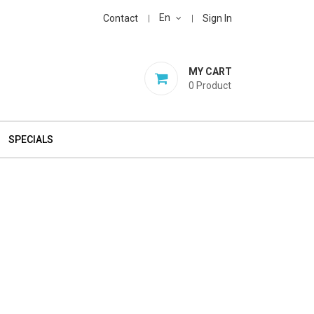
En
Contact
Sign In
MY CART
0
Product
SPECIALS