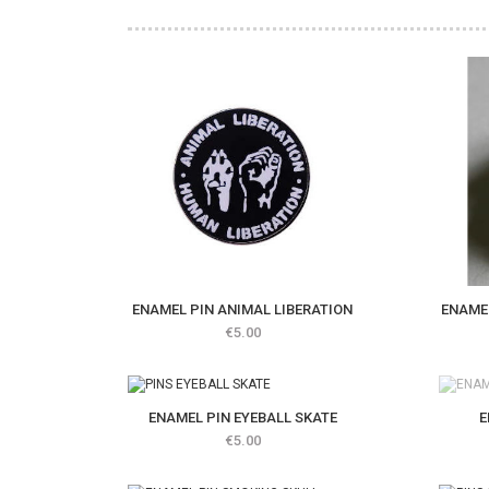
ENAMEL PIN ANIMAL LIBERATION
ENAMEL
Price
€5.00
out of 
E
ENAMEL PIN EYEBALL SKATE
Price
€5.00