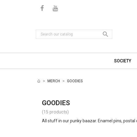

SOCIETY
MERCH
GOODIES
GOODIES
(15 products)
All stuff in our punky baazar. Enamel pins, postal 