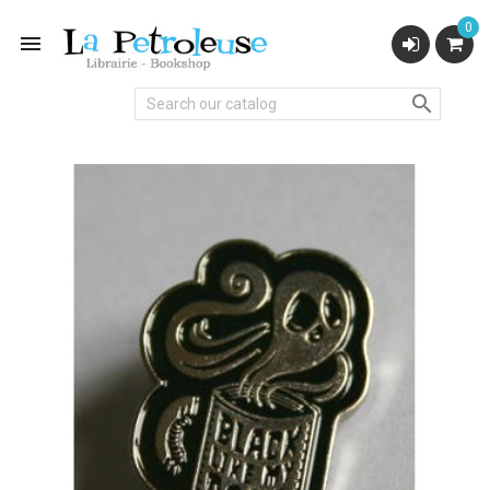
0

