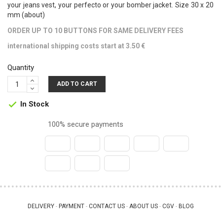
your jeans vest, your perfecto or your bomber jacket. Size 30 x 20
mm (about)
ORDER UP TO 10 BUTTONS FOR SAME DELIVERY FEES
international shipping costs start at 3.50 €
Quantity
ADD TO CART
In Stock

100% secure payments
DELIVERY
PAYMENT
CONTACT US
ABOUT US
CGV
BLOG
 - 
 - 
 - 
 - 
 - 