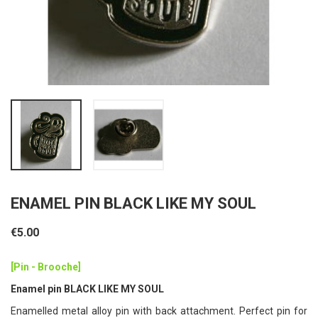
ENAMEL PIN BLACK LIKE MY SOUL
€5.00
[Pin - Brooche]
Enamel pin BLACK LIKE MY SOUL
Enamelled metal alloy pin with back attachment. Perfect pin for