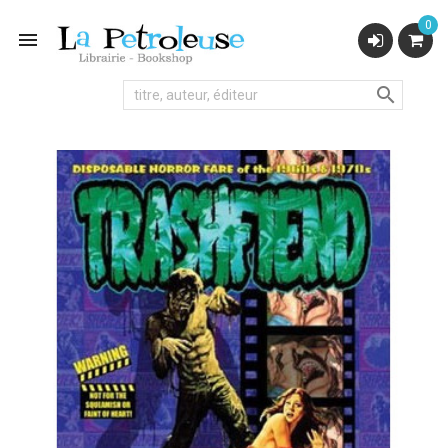
0

