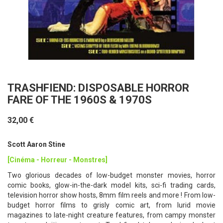
TRASHFIEND: DISPOSABLE HORROR
FARE OF THE 1960S & 1970S
32,00 €
Scott Aaron Stine
[Cinéma - Horreur - Monstres]
Two glorious decades of low-budget monster movies, horror
comic books, glow-in-the-dark model kits, sci-fi trading cards,
television horror show hosts, 8mm film reels and more ! From low-
budget horror films to grisly comic art, from lurid movie
magazines to late-night creature features, from campy monster