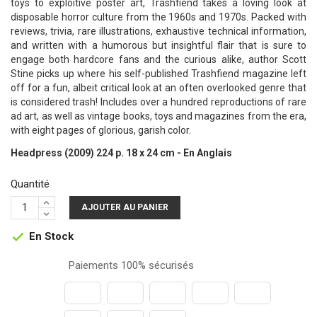
toys to exploitive poster art, Trashfiend takes a loving look at
disposable horror culture from the 1960s and 1970s. Packed with
reviews, trivia, rare illustrations, exhaustive technical information,
and written with a humorous but insightful flair that is sure to
engage both hardcore fans and the curious alike, author Scott
Stine picks up where his self-published Trashfiend magazine left
off for a fun, albeit critical look at an often overlooked genre that
is considered trash! Includes over a hundred reproductions of rare
ad art, as well as vintage books, toys and magazines from the era,
with eight pages of glorious, garish color.
Headpress (2009) 224 p. 18 x 24 cm - En Anglais
Quantité
AJOUTER AU PANIER
En Stock

Paiements 100% sécurisés