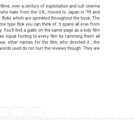
films, over a century of exploitation and cult cinema
, who hails from the U.K., moved to Japan in ’99 and
 flicks which are sprinkled throughout the book. The
nre type flick you can think of. It spans all eras from
. You’ll find a giallo on the same page as a kids film
ves equal footing to every film by ramming them all
se, other names for the film, who directed it , the
 words used do not hurt the reviews though. They are