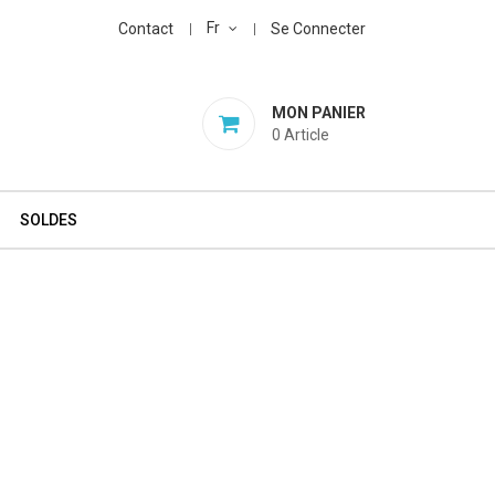
Fr
Contact
Se Connecter
MON PANIER
0
Article
SOLDES