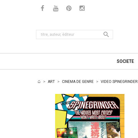

SOCIETE
ART
CINEMA DE GENRE
VIDEO SPINEGRINDER