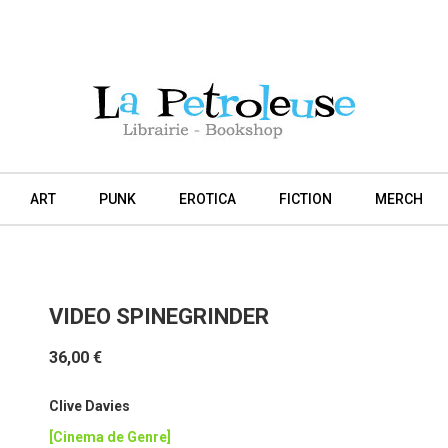
ART
PUNK
EROTICA
FICTION
MERCH
VIDEO SPINEGRINDER
36,00 €
Clive Davies
[Cinema de Genre]