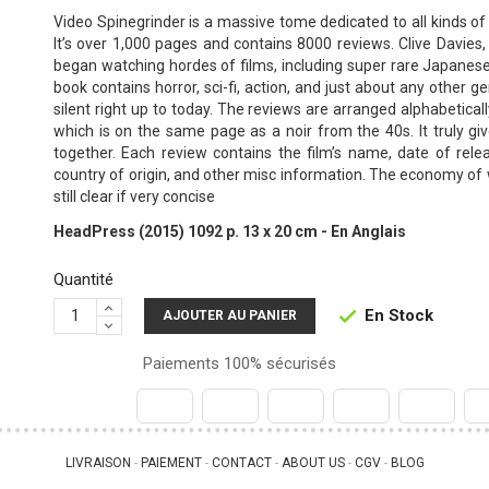
Video Spinegrinder is a massive tome dedicated to all kinds of 
It’s over 1,000 pages and contains 8000 reviews. Clive Davies
began watching hordes of films, including super rare Japanese
book contains horror, sci-fi, action, and just about any other ge
silent right up to today. The reviews are arranged alphabetically
which is on the same page as a noir from the 40s. It truly gi
together. Each review contains the film’s name, date of relea
country of origin, and other misc information. The economy of
still clear if very concise
HeadPress (2015) 1092 p. 13 x 20 cm - En Anglais
Quantité
En Stock

AJOUTER AU PANIER
Paiements 100% sécurisés
LIVRAISON
PAIEMENT
CONTACT
ABOUT US
CGV
BLOG
 - 
 - 
 - 
 - 
 - 