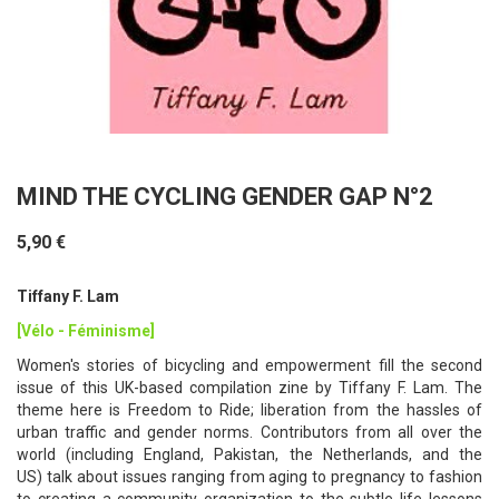
MIND THE CYCLING GENDER GAP N°2
5,90 €
Tiffany F. Lam
[Vélo - Féminisme]
Women's stories of bicycling and empowerment fill the second
issue of this UK-based compilation zine by Tiffany F. Lam. The
theme here is Freedom to Ride; liberation from the hassles of
urban traffic and gender norms. Contributors from all over the
world (including England, Pakistan, the Netherlands, and the
US) talk about issues ranging from aging to pregnancy to fashion