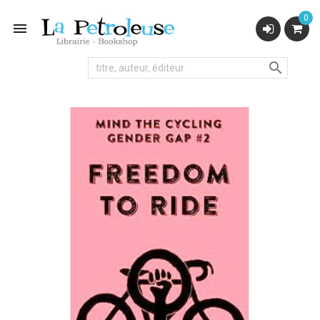
0

