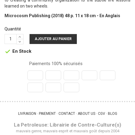
to creating a community organization to the subtle life lessons
learned on two wheels.
Microcosm Publishing (2018) 48 p. 11 x 18 cm - En Anglais
Quantité
AJOUTER AU PANIER
En Stock

Paiements 100% sécurisés
LIVRAISON
PAIEMENT
CONTACT
ABOUT US
CGV
BLOG
 - 
 - 
 - 
 - 
 - 
La Petroleuse: Librairie de Contre-Culture(s)
mauvais genre, mauvais esprit et mauvais goût depuis 2004