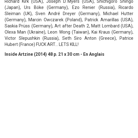
Richard Kirk (USA), Joseph D. Myers (USA), Shichigoro Shingo
(Japan), Urs Böke (Germany), Ezo Renier (Russia), Ricardo
Sleiman (UK), Sven André Dreyer (Germany), Michael Hutter
(Germany), Marcin Owczarek (Poland), Patrick Amarillas (USA),
Saskia Prüss (Germany), Art after Death 2, Matt Lombard (USA),
Olexa Man (Ukraine), Leon Wong (Taiwan), Kai Kraus (Germany),
Victor Slepushkin (Russia), Seth Siro Anton (Greece), Patrice
Hubert (France) FUCK ART... LETS KILL!
Inside Artzine (2014) 48 p. 21 x 30 cm - En Anglais