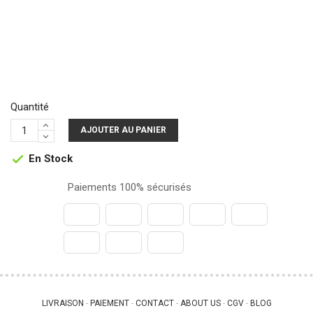
Quantité
AJOUTER AU PANIER
En Stock

Paiements 100% sécurisés
LIVRAISON
PAIEMENT
CONTACT
ABOUT US
CGV
BLOG
 - 
 - 
 - 
 - 
 - 