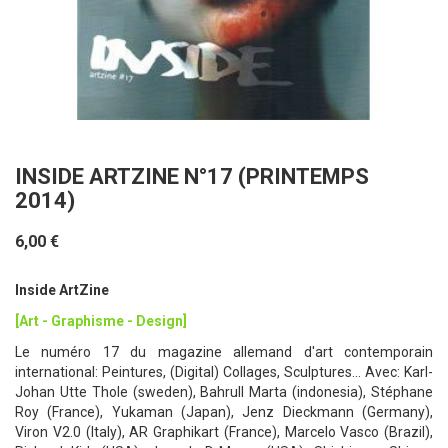
INSIDE ARTZINE N°17 (PRINTEMPS
2014)
6,00 €
Inside ArtZine
[Art - Graphisme - Design]
Le numéro 17 du magazine allemand d'art contemporain
international: Peintures, (Digital) Collages, Sculptures... Avec: Karl-
Johan Utte Thole (sweden), Bahrull Marta (indonesia), Stéphane
Roy (France), Yukaman (Japan), Jenz Dieckmann (Germany),
Viron V2.0 (Italy), AR Graphikart (France), Marcelo Vasco (Brazil),