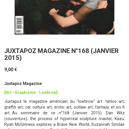
JUXTAPOZ MAGAZINE N°168 (JANVIER
2015)
9,00 €
Juxtapoz Magazine
[Art - Graphisme - Lowbrow]
Juxtapoz le magazine américain du "lowbrow" art: tattoo art,
graffiti art, car culture art, erotic art, outlaw art, fantasy et sci-fi
art...Au sommaire de ce n°168 (Janvier 2015): Dan Witz
(couverture); the process of hyperreal sculpture master, Kazu;
Ryan McGinness explores a Brave New World; Suzannah Sinclair