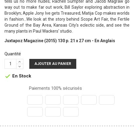
tells us no more nudes; Rachell Sumpter and Jacob Magraw go
way out to make far out work; Bill Saylor exploring abstraction in
Brooklyn; Apple Jony Ive gets Treasured; Matija Cop makes worlds
in fashion...We look at the story behind Scope Art Fair, the Fertile
Ground of the Bay Area, Kansas City's eclectic side, and see the
many plants in Paul Wackers' studio.
Juxtapoz Magazine (2015) 130 p. 21 x 27 cm - En Anglais
Quantité
AJOUTER AU PANIER
En Stock

Paiements 100% sécurisés