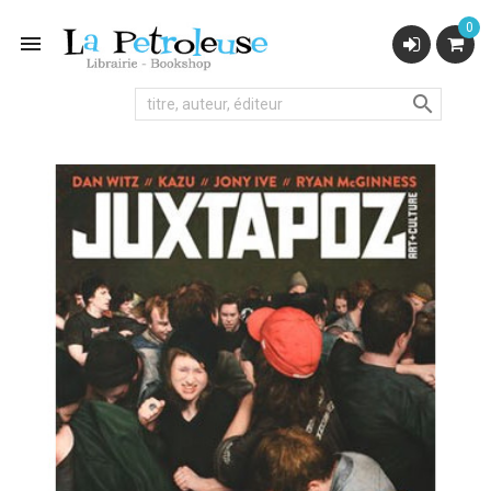
0

