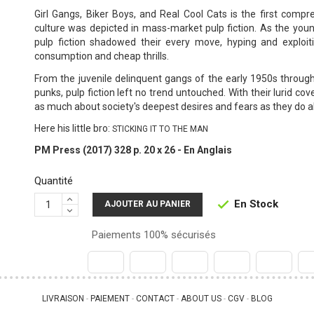
Girl Gangs, Biker Boys, and Real Cool Cats is the first comp
culture was depicted in mass-market pulp fiction. As the youn
pulp fiction shadowed their every move, hyping and exploit
consumption and cheap thrills.
From the juvenile delinquent gangs of the early 1950s through
punks, pulp fiction left no trend untouched. With their lurid co
as much about society's deepest desires and fears as they do 
Here his little bro:
STICKING IT TO THE MAN
PM Press (2017) 328 p. 20 x 26 - En Anglais
Quantité
En Stock

AJOUTER AU PANIER
Paiements 100% sécurisés
LIVRAISON
PAIEMENT
CONTACT
ABOUT US
CGV
BLOG
 - 
 - 
 - 
 - 
 - 