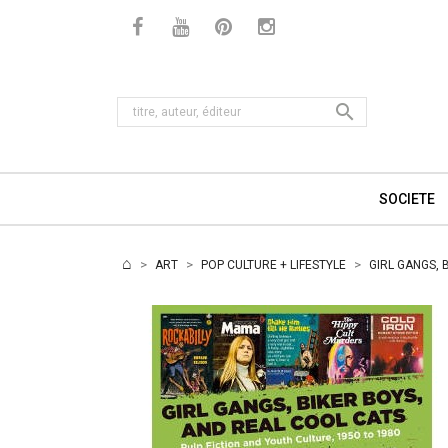

SOCIETE
ART
POP CULTURE + LIFESTYLE
GIRL GANGS, 