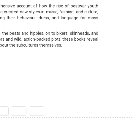
rehensive account of how the rise of postwar youth
g created new styles in music, fashion, and culture,
ing their behaviour, dress, and language for mass
 the beats and hippies, on to bikers, skinheads, and
vers and wild, action-packed plots, these books reveal
about the subcultures themselves.