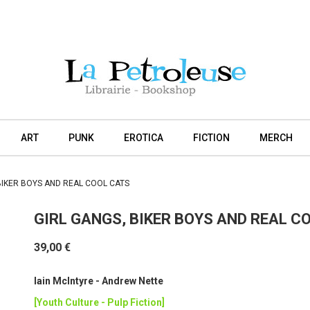
ART
PUNK
EROTICA
FICTION
MERCH
BIKER BOYS AND REAL COOL CATS
GIRL GANGS, BIKER BOYS AND REAL C
39,00 €
Iain McIntyre - Andrew Nette
[Youth Culture - Pulp Fiction]