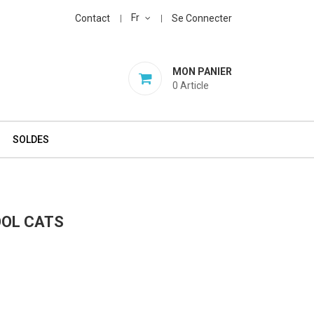
Fr
Contact
Se Connecter
MON PANIER
0
Article
SOLDES
OOL CATS