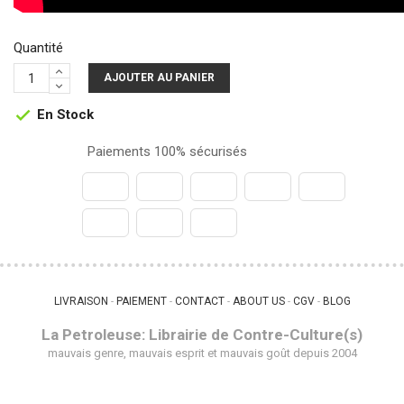
Quantité
AJOUTER AU PANIER
En Stock

Paiements 100% sécurisés
LIVRAISON
PAIEMENT
CONTACT
ABOUT US
CGV
BLOG
 - 
 - 
 - 
 - 
 - 
La Petroleuse: Librairie de Contre-Culture(s)
mauvais genre, mauvais esprit et mauvais goût depuis 2004