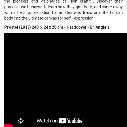
the pioneers and visionaries of "skin graffiti". Discover their
process and handiwork, learn how they got there, and come away
with a fresh appreciation for artistes who transform the human
body into the ultimate canvas for self - expression.
Prestel (2013) 240 p. 24 x 28 cm - Hardcover - En Anglais