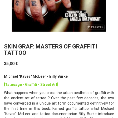
SKIN GRAF: MASTERS OF GRAFFITI
TATTOO
35,00 €
Michael "Kaves" McLeer - Billy Burke
[Tatouage - Graffiti - Street Art]
What happens when you cross the urban aesthetic of graffiti with
the ancient art of tattoo ? Over the past few decades, the two
have converged in a unique art form documented definitively for
the first time in this book. Famed graffiti tattoo artist Michael
"Kaves" McLeer and tattoo documentarian Billy Burke introduce