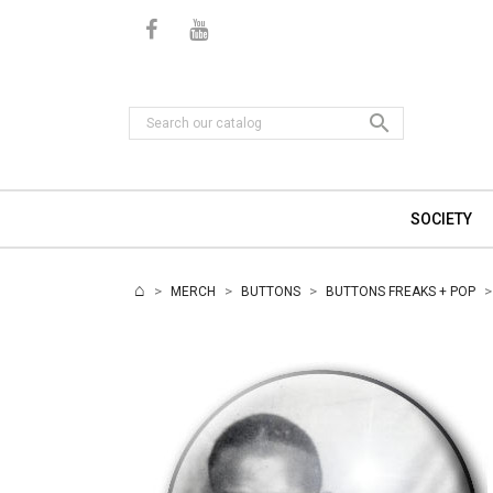

SOCIETY
MERCH
BUTTONS
BUTTONS FREAKS + POP