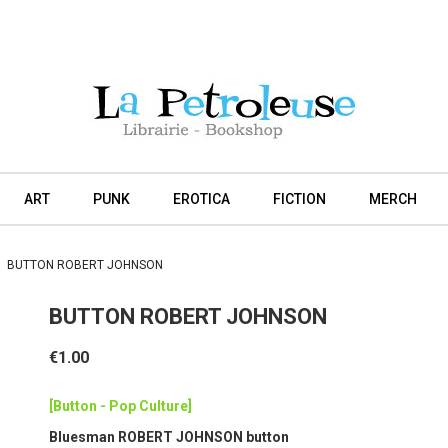
ART
PUNK
EROTICA
FICTION
MERCH
BUTTON ROBERT JOHNSON
BUTTON ROBERT JOHNSON
€1.00
[Button - Pop Culture]
Bluesman ROBERT JOHNSON button