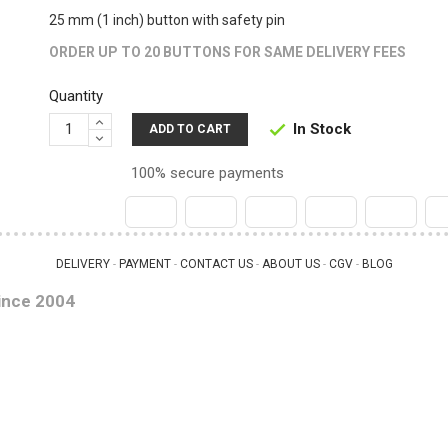
25 mm (1 inch) button with safety pin
ORDER UP TO 20 BUTTONS FOR SAME DELIVERY FEES
Quantity
In Stock

ADD TO CART
100% secure payments
DELIVERY
PAYMENT
CONTACT US
ABOUT US
CGV
BLOG
 - 
 - 
 - 
 - 
 - 
ince 2004