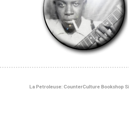
La Petroleuse: CounterCulture Bookshop S