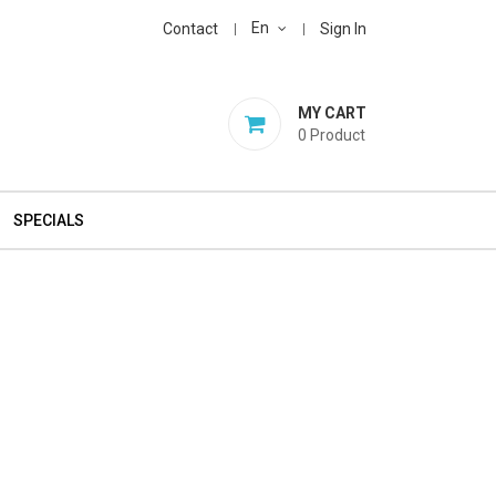
En
Contact
Sign In
MY CART
0
Product
SPECIALS