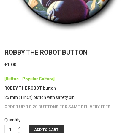
ROBBY THE ROBOT BUTTON
€1.00
[Button - Popular Culture]
ROBBY THE ROBOT button
25 mm (1 inch) button with safety pin
ORDER UP TO 20 BUTTONS FOR SAME DELIVERY FEES
Quantity
ADD TO CART