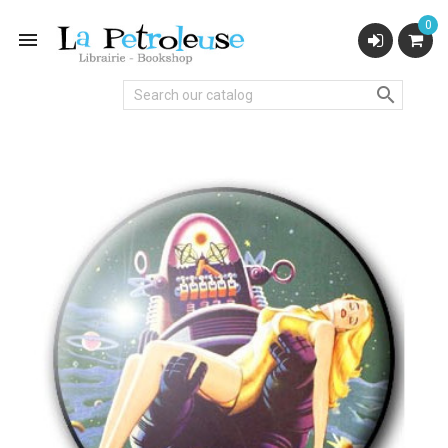
0

