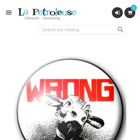
0

