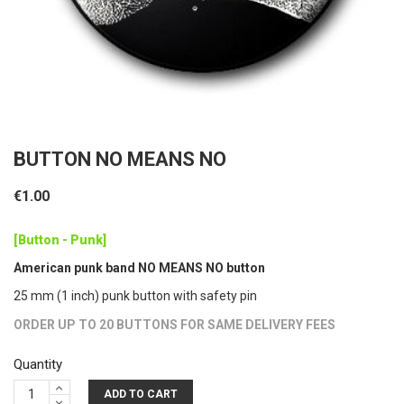
BUTTON NO MEANS NO
€1.00
[Button - Punk]
American punk band NO MEANS NO button
25 mm (1 inch) punk button with safety pin
ORDER UP TO 20 BUTTONS FOR SAME DELIVERY FEES
Quantity
ADD TO CART