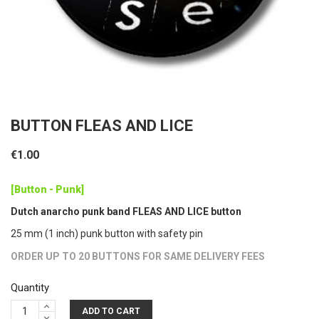
BUTTON FLEAS AND LICE
€1.00
[Button - Punk]
Dutch anarcho punk band FLEAS AND LICE button
25 mm (1 inch) punk button with safety pin
ORDER UP TO 20 BUTTONS FOR SAME DELIVERY FEES
Quantity
ADD TO CART