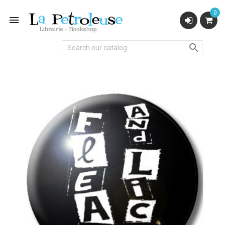
0

