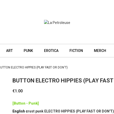
ART
PUNK
EROTICA
FICTION
MERCH
UTTON ELECTRO HIPPIES (PLAY FAST OR DON'T)
BUTTON ELECTRO HIPPIES (PLAY FAST
€1.00
[Button - Punk]
English c
rust punk ELECTRO HIPPIES (PLAY FAST OR DON'T)