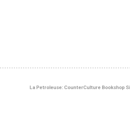
La Petroleuse: CounterCulture Bookshop S