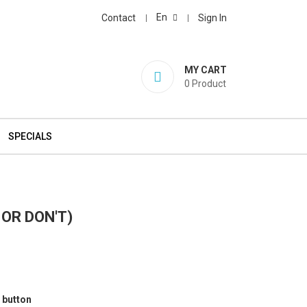
En
Contact
Sign In
MY CART
0
Product
SPECIALS
 OR DON'T)
 button