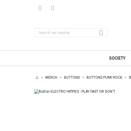

SOCIETY
MERCH
BUTTONS
BUTTONS PUNK ROCK
B