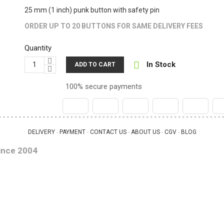
25 mm (1 inch) punk button with safety pin
ORDER UP TO 20 BUTTONS FOR SAME DELIVERY FEES
Quantity

In Stock
ADD TO CART
100% secure payments
DELIVERY
PAYMENT
CONTACT US
ABOUT US
CGV
BLOG
 - 
 - 
 - 
 - 
 - 
ince 2004