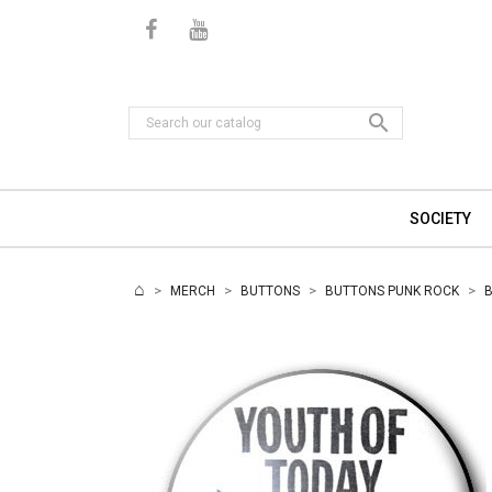

SOCIETY
MERCH
BUTTONS
BUTTONS PUNK ROCK