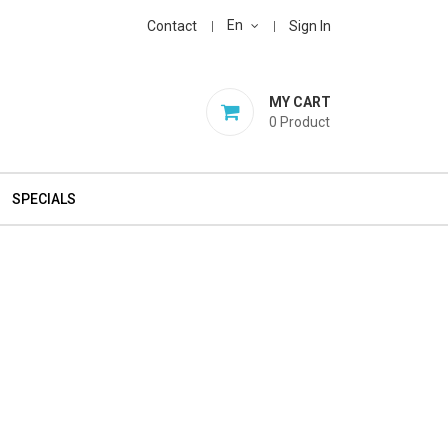
En
Contact
Sign In
MY CART
0
Product
SPECIALS