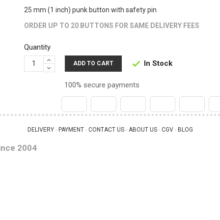
25 mm (1 inch) punk button with safety pin
ORDER UP TO 20 BUTTONS FOR SAME DELIVERY FEES
Quantity
In Stock

ADD TO CART
100% secure payments
DELIVERY
PAYMENT
CONTACT US
ABOUT US
CGV
BLOG
 - 
 - 
 - 
 - 
 - 
ince 2004