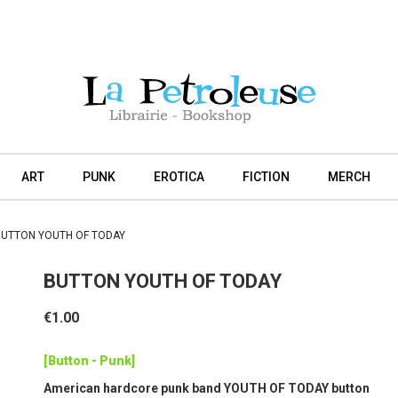
ART
PUNK
EROTICA
FICTION
MERCH
BUTTON YOUTH OF TODAY
BUTTON YOUTH OF TODAY
€1.00
[Button - Punk]
American hardcore punk band YOUTH OF TODAY button