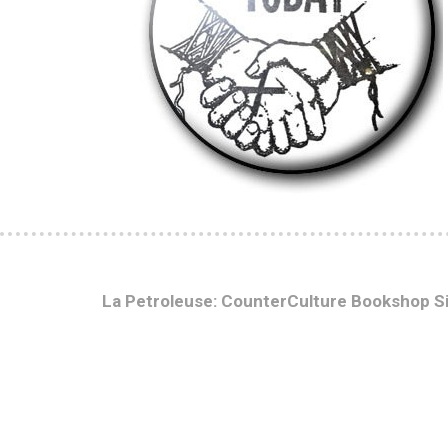
La Petroleuse: CounterCulture Bookshop S