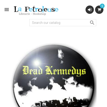
0

