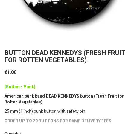
BUTTON DEAD KENNEDYS (FRESH FRUIT
FOR ROTTEN VEGETABLES)
€1.00
[Button - Punk]
American punk band DEAD KENNEDYS button (Fresh Fruit for
Rotten Vegetables)
25 mm (1 inch) punk button with safety pin
ORDER UP TO 20 BUTTONS FOR SAME DELIVERY FEES
Quantity