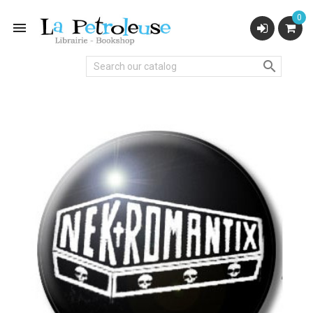
0

