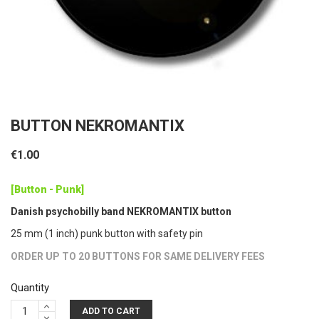
BUTTON NEKROMANTIX
€1.00
[Button - Punk]
Danish psychobilly band NEKROMANTIX button
25 mm (1 inch) punk button with safety pin
ORDER UP TO 20 BUTTONS FOR SAME DELIVERY FEES
Quantity
ADD TO CART