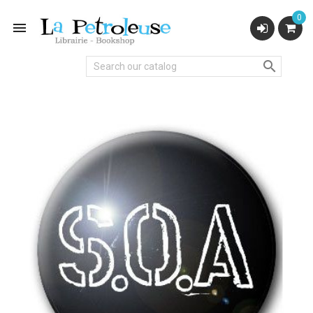
0

