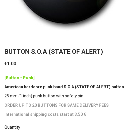
BUTTON S.O.A (STATE OF ALERT)
€1.00
[Button - Punk]
American hardcore punk band S.O.A (STATE OF ALERT) button
25 mm (1 inch) punk button with safety pin
ORDER UP TO 20 BUTTONS FOR SAME DELIVERY FEES
international shipping costs start at 3.50 €
Quantity