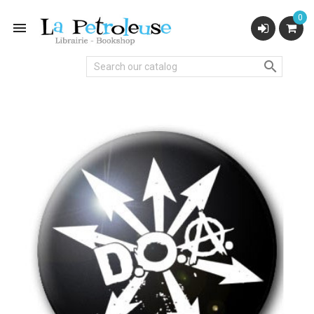
0

