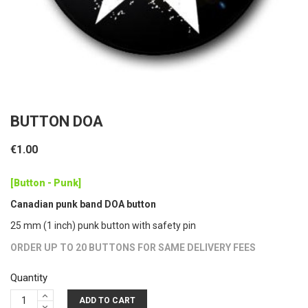
BUTTON DOA
€1.00
[Button - Punk]
Canadian punk band DOA button
25 mm (1 inch) punk button with safety pin
ORDER UP TO 20 BUTTONS FOR SAME DELIVERY FEES
Quantity
ADD TO CART