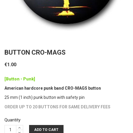
BUTTON CRO-MAGS
€1.00
[Button - Punk]
American hardcore punk band CRO-MAGS button
25 mm (1 inch) punk button with safety pin
ORDER UP TO 20 BUTTONS FOR SAME DELIVERY FEES
Quantity
ADD TO CART