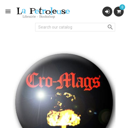
0

