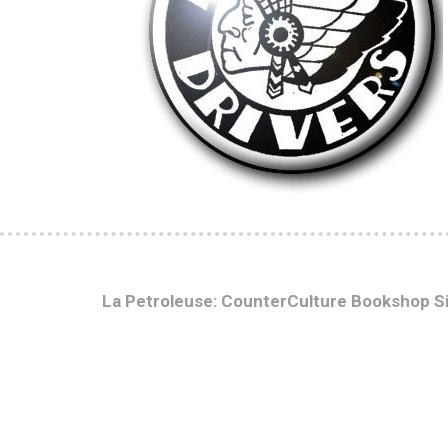
La Petroleuse: CounterCulture Bookshop S