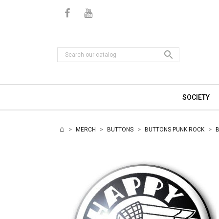

SOCIETY
MERCH
BUTTONS
BUTTONS PUNK ROCK
B