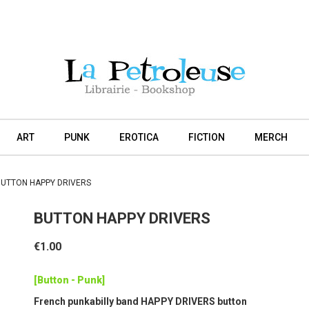
ART
PUNK
EROTICA
FICTION
MERCH
UTTON HAPPY DRIVERS
BUTTON HAPPY DRIVERS
€1.00
[Button - Punk]
French punkabilly band HAPPY DRIVERS button