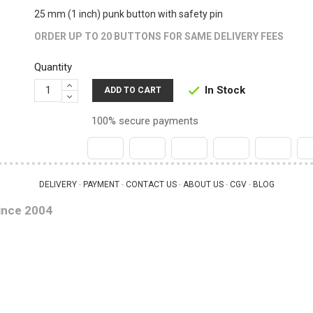
25 mm (1 inch) punk button with safety pin
ORDER UP TO 20 BUTTONS FOR SAME DELIVERY FEES
Quantity
In Stock

ADD TO CART
100% secure payments
DELIVERY
PAYMENT
CONTACT US
ABOUT US
CGV
BLOG
 - 
 - 
 - 
 - 
 - 
ince 2004