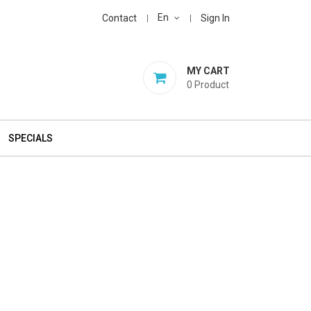
En
Contact
Sign In
MY CART
0
Product
SPECIALS