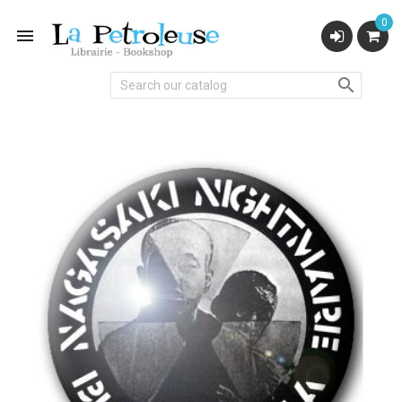
0

