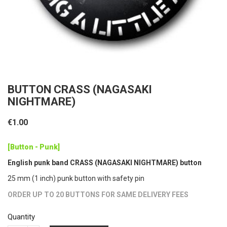
BUTTON CRASS (NAGASAKI
NIGHTMARE)
€1.00
[Button - Punk]
English punk band CRASS (NAGASAKI NIGHTMARE) button
25 mm (1 inch) punk button with safety pin
ORDER UP TO 20 BUTTONS FOR SAME DELIVERY FEES
Quantity