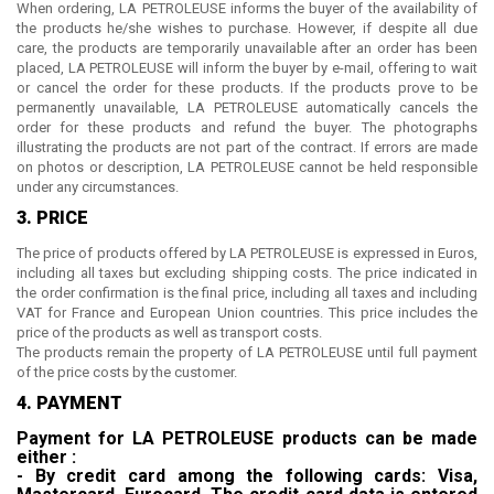
When ordering,
LA PETROLEUSE
informs the buyer of the availability of
the products he/she wishes to purchase. However, if despite all due
care, the products are temporarily unavailable after an order has been
placed,
LA PETROLEUSE
will inform the buyer by e-mail, offering to wait
or cancel the order for these products. If the products prove to be
permanently unavailable,
LA PETROLEUSE
automatically cancels the
order for these products and refund the buyer. The photographs
illustrating the products are not part of the contract. If errors are made
on photos or description,
LA PETROLEUSE
cannot be held responsible
under any circumstances.
3. PRICE
The price of products offered by
LA PETROLEUSE
is expressed in Euros,
including all taxes but excluding shipping costs. The price indicated in
the order confirmation is the final price, including all taxes and including
VAT for France and European Union countries. This price includes the
price of the products as well as transport costs.
The products remain the property of
LA PETROLEUSE
until full payment
of the price costs by the customer.
4. PAYMENT
Payment for
LA PETROLEUSE
products can be made
either :
- By credit card among the following cards: Visa,