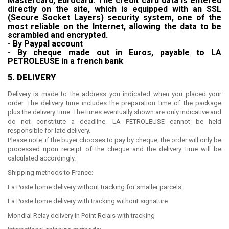
Mastercard, Eurocard. The credit card data is entered
directly on the site, which is equipped with an SSL
(Secure Socket Layers) security system, one of the
most reliable on the Internet, allowing the data to be
scrambled and encrypted.
- By Paypal account
- By cheque made out in Euros, payable to
LA
PETROLEUSE in a french bank
5. DELIVERY
Delivery is made to the address you indicated when you placed your
order. The delivery time includes the preparation time of the package
plus the delivery time. The times eventually shown are only indicative and
do not constitute a deadline.
LA PETROLEUSE
cannot be held
responsible for late delivery.
Please note: if the buyer chooses to pay by cheque, the order will only be
processed upon receipt of the cheque and the delivery time will be
calculated accordingly.
Shipping methods to France:
La Poste home delivery without tracking for smaller parcels
La Poste home delivery with tracking without signature
Mondial Relay delivery in Point Relais with tracking