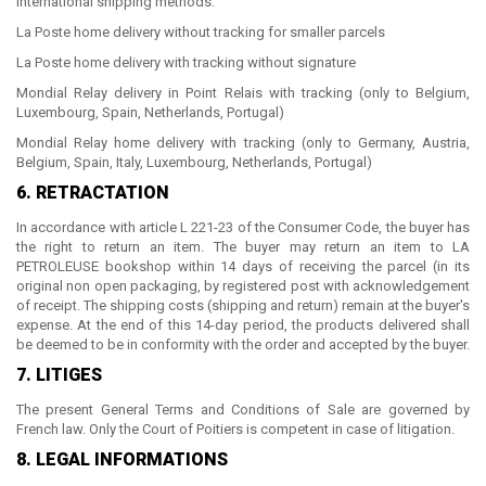
International shipping methods:
La Poste home delivery without tracking for smaller parcels
La Poste home delivery with tracking without signature
Mondial Relay delivery in Point Relais with tracking (only to Belgium,
Luxembourg, Spain, Netherlands, Portugal)
Mondial Relay home delivery with tracking (only to Germany, Austria,
Belgium, Spain, Italy, Luxembourg, Netherlands, Portugal)
6. RETRACTATION
In accordance with article L 221-23 of the Consumer Code, the buyer has
the right to return an item. The buyer may return an item to
LA
PETROLEUSE
bookshop within 14 days of receiving the parcel (in its
original non open packaging, by registered post with acknowledgement
of receipt.
The shipping costs (shipping and return) remain at the buyer's
expense. At the end of this 14-day period, the products delivered shall
be deemed to be in conformity with the order and accepted by the buyer.
7. LITIGES
The present General Terms and Conditions of Sale are governed by
French law. Only the Court of Poitiers is competent in case of litigation.
8. LEGAL INFORMATIONS