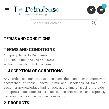
0


TERMS AND CONDITIONS
TERMS AND CONDITIONS
Company Name : La Petroleuse
Siret : RC
Poitiers 453 765 661 00013
Website
: www.la-petroleuse.com
1. ACCEPTION OF CONDITIONS
Any order of our products implies the customer's unreserved
acceptance of these General Terms and Conditions of Sale. The
customer acknowledges having read, at the time of placing the order,
the special conditions of sale set out on this screen and expressly
declares to accept them without reservation.
2. PRODUCTS