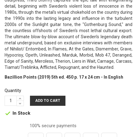
Usurpress, Third Storm) captures the epic tale with enlightening
detail, beginning with Sweden's violent loss of innocence in the
1980s, through the metal's virtual chokehold on the country during
the 1990s into the lasting legacy and influence in the turbulent
2000s of the Sunlight guitar tone, the "Gothenburg Sound," and
the countless offshoots of Sweden's most lethal cultural export.
The ultimate blow-by-blow account of Sweden’s legendary death
metal underground, based on exclusive interviews with members
of Nihilist/ Entombed, In Flames, At the Gates, Dismember, Grave,
Hypocrisy, Opeth, Unleashed, Marduk, Morbid, Mob 47, Deranged,
Edge of Sanity, Merciless, Therion, Liers in Wait, Carnage, Carcass,
Tiamat/Treblinka, Afflicted, Repugnant, and the Haunted.
Bazillion Points (2019) 5th ed. 450 p. 17 x 24 cm - In English
Quantity
ADD TO CART
In Stock

100% secure payments