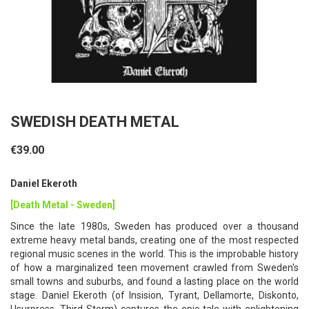
SWEDISH DEATH METAL
€39.00
Daniel Ekeroth
[Death Metal - Sweden]
Since the late 1980s, Sweden has produced over a thousand
extreme heavy metal bands, creating one of the most respected
regional music scenes in the world. This is the improbable history
of how a marginalized teen movement crawled from Sweden's
small towns and suburbs, and found a lasting place on the world
stage. Daniel Ekeroth (of Insision, Tyrant, Dellamorte, Diskonto,