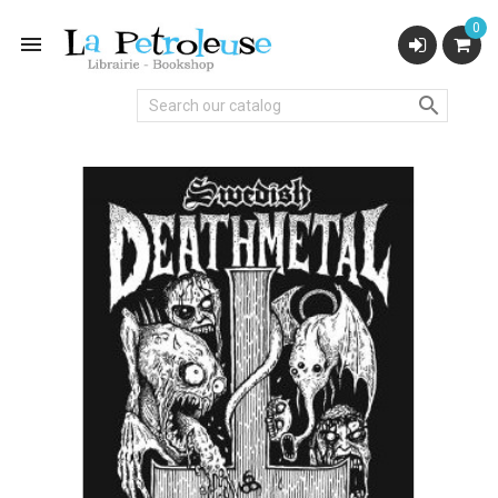
0

