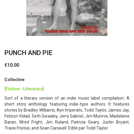
PUNCH AND PIE
€10.00
Collective
[Fiction - Literature]
Sort of a literary version of an indie music label compilation. A
short story anthology featuring indie-type authors. It features
stories by Bradley Williams, Ayn Imperato, Todd Taylor, James Jay,
Felizon Vidad, Seth Swaaley, Jerry Gabriel, Jim Munroe, Madeleine
Baran, Wred Fright, Jim Ruland, Patricia Geary, Justin Bryant,
Travis Fristoe, and Sean Carswell. Edité par Todd Taylor.