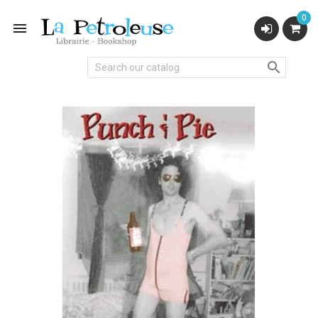
0

