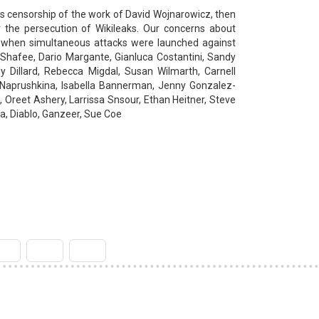
n’s censorship of the work of David Wojnarowicz, then
 by the persecution of Wikileaks. Our concerns about
 when simultaneous attacks were launched against
Shafee, Dario Margante, Gianluca Costantini, Sandy
y Dillard, Rebecca Migdal, Susan Wilmarth, Carnell
a Naprushkina, Isabella Bannerman, Jenny Gonzalez-
 Oreet Ashery, Larrissa Snsour, Ethan Heitner, Steve
'a, Diablo, Ganzeer, Sue Coe