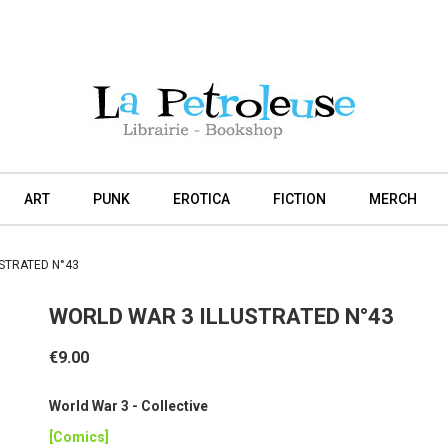
ART
PUNK
EROTICA
FICTION
MERCH
STRATED N°43
WORLD WAR 3 ILLUSTRATED N°43
€9.00
World War 3 - Collective
[Comics]