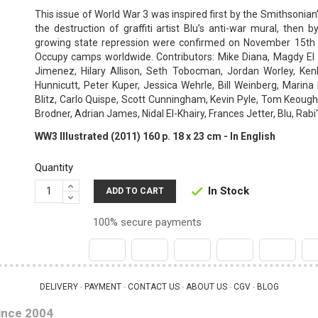
This issue of World War 3 was inspired first by the Smithsonia
the destruction of graffiti artist Blu’s anti-war mural, then
growing state repression were confirmed on November 15th
Occupy camps worldwide. Contributors: Mike Diana, Magdy El 
Jimenez, Hilary Allison, Seth Tobocman, Jordan Worley, Kenl
Hunnicutt, Peter Kuper, Jessica Wehrle, Bill Weinberg, Marin
Blitz, Carlo Quispe, Scott Cunningham, Kevin Pyle, Tom Keough,
Brodner, Adrian James, Nidal El-Khairy, Frances Jetter, Blu, Rabi
WW3 Illustrated (2011) 160 p. 18 x 23 cm - In English
Quantity
In Stock

ADD TO CART
100% secure payments
DELIVERY
PAYMENT
CONTACT US
ABOUT US
CGV
BLOG
 - 
 - 
 - 
 - 
 - 
ince 2004