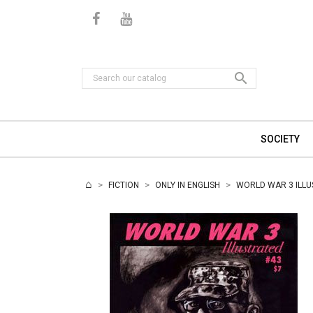

SOCIETY
FICTION
ONLY IN ENGLISH
WORLD WAR 3 ILLU