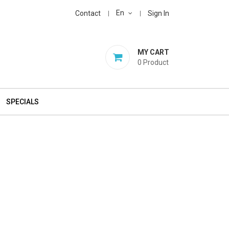
En
Contact
Sign In
MY CART
0
Product
SPECIALS