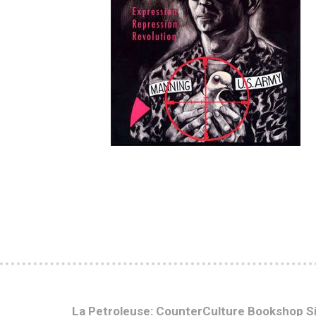
La Petroleuse: CounterCulture Bookshop S