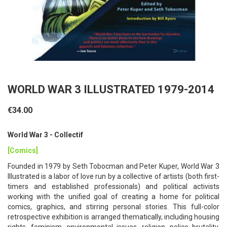
WORLD WAR 3 ILLUSTRATED 1979-2014
€34.00
World War 3 - Collectif
[Comics]
Founded in 1979 by Seth Tobocman and Peter Kuper, World War 3
Illustrated is a labor of love run by a collective of artists (both first-
timers and established professionals) and political activists
working with the unified goal of creating a home for political
comics, graphics, and stirring personal stories. This full-color
retrospective exhibition is arranged thematically, including housing