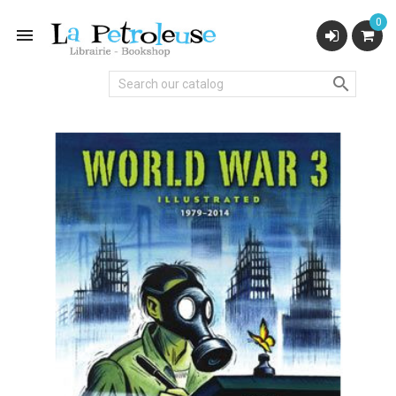
0

