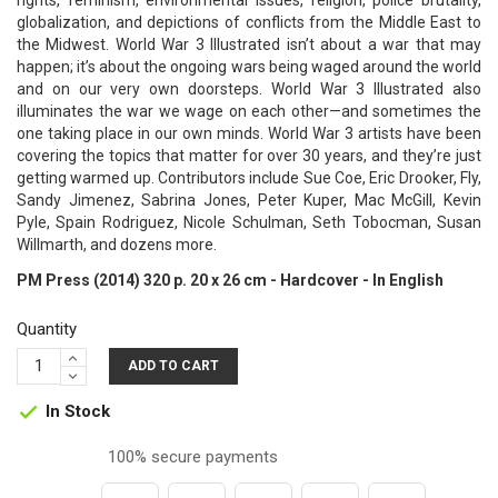
rights, feminism, environmental issues, religion, police brutality,
globalization, and depictions of conflicts from the Middle East to
the Midwest. World War 3 Illustrated isn’t about a war that may
happen; it’s about the ongoing wars being waged around the world
and on our very own doorsteps. World War 3 Illustrated also
illuminates the war we wage on each other—and sometimes the
one taking place in our own minds. World War 3 artists have been
covering the topics that matter for over 30 years, and they’re just
getting warmed up. Contributors include Sue Coe, Eric Drooker, Fly,
Sandy Jimenez, Sabrina Jones, Peter Kuper, Mac McGill, Kevin
Pyle, Spain Rodriguez, Nicole Schulman, Seth Tobocman, Susan
Willmarth, and dozens more.
PM Press (2014) 320 p. 20 x 26 cm - Hardcover - In English
Quantity
ADD TO CART
In Stock

100% secure payments