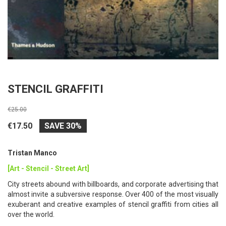
STENCIL GRAFFITI
€25.00
€17.50
SAVE 30%
Tristan Manco
[Art - Stencil - Street Art]
City streets abound with billboards, and corporate advertising that
almost invite a subversive response. Over 400 of the most visually
exuberant and creative examples of stencil graffiti from cities all
over the world.