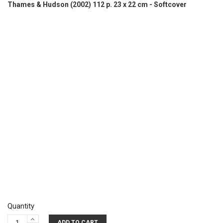
Thames & Hudson (2002) 112 p. 23 x 22 cm - Softcover
Quantity
ADD TO CART