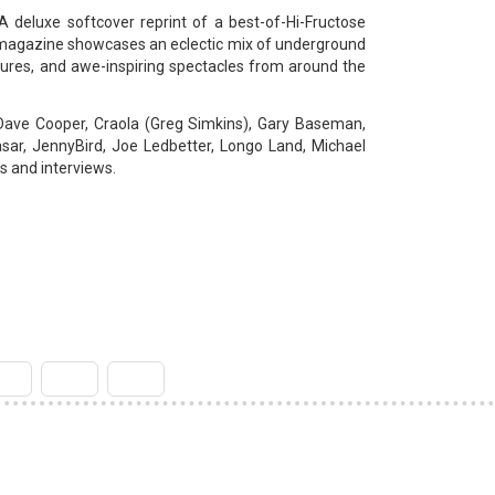
A deluxe softcover reprint of a best-of-Hi-Fructose
se magazine showcases an eclectic mix of underground
ltures, and awe-inspiring spectacles from around the
Dave Cooper, Craola (Greg Simkins), Gary Baseman,
sar, JennyBird, Joe Ledbetter, Longo Land, Michael
s and interviews.