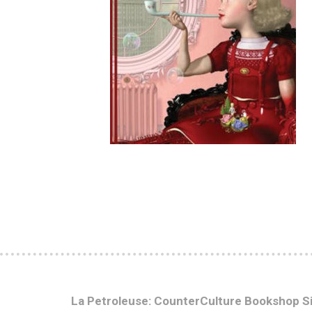
La Petroleuse: CounterCulture Bookshop S