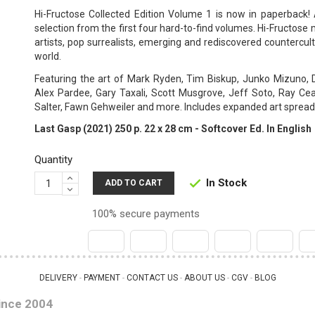
Hi-Fructose Collected Edition Volume 1 is now in paperback! 
selection from the first four hard-to-find volumes. Hi-Fructo
artists, pop surrealists, emerging and rediscovered countercu
world.
Featuring the art of Mark Ryden, Tim Biskup, Junko Mizuno, 
Alex Pardee, Gary Taxali, Scott Musgrove, Jeff Soto, Ray Cea
Salter, Fawn Gehweiler and more. Includes expanded art spread
Last Gasp (2021) 250 p. 22 x 28 cm - Softcover Ed. In English
Quantity
In Stock

ADD TO CART
100% secure payments
DELIVERY
PAYMENT
CONTACT US
ABOUT US
CGV
BLOG
 - 
 - 
 - 
 - 
 - 
ince 2004