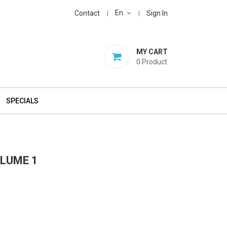
En
Contact
Sign In
MY CART
0
Product
SPECIALS
OLUME 1