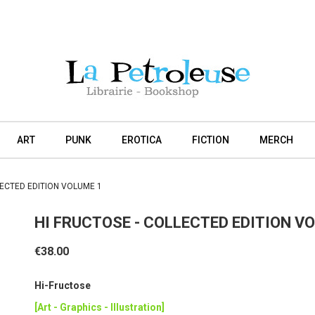
ART
PUNK
EROTICA
FICTION
MERCH
LECTED EDITION VOLUME 1
HI FRUCTOSE - COLLECTED EDITION V
€38.00
Hi-Fructose
[Art - Graphics - Illustration]