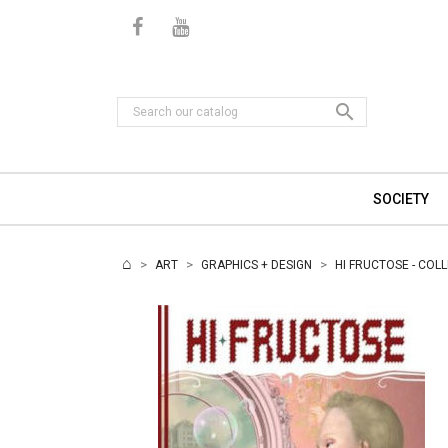

SOCIETY
ART
GRAPHICS + DESIGN
HI FRUCTOSE - COL