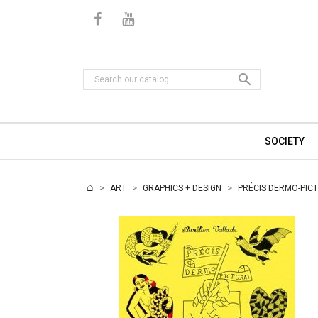

SOCIETY
ART
GRAPHICS + DESIGN
PRÉCIS DERMO-PICT