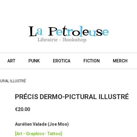
ART
PUNK
EROTICA
FICTION
MERCH
URAL ILLUSTRÉ
PRÉCIS DERMO-PICTURAL ILLUSTRÉ
€20.00
Aurélien Valade (Joe Moo)
[Art - Graphics- Tattoo]