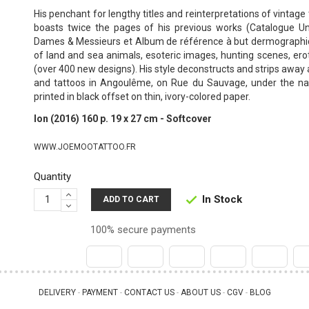
His penchant for lengthy titles and reinterpretations of vintage 
boasts twice the pages of his previous works (Catalogue U
Dames & Messieurs et Album de référence à but dermographi
of land and sea animals, esoteric images, hunting scenes, ero
(over 400 new designs).
His style deconstructs and strips away a
and tattoos in Angoulême, on Rue du Sauvage, under the 
printed in black offset on thin, ivory-colored paper.
Ion (2016) 160 p. 19 x 27 cm - Softcover
WWW.JOEMOOTATTOO.FR
Quantity
In Stock

ADD TO CART
100% secure payments
DELIVERY
PAYMENT
CONTACT US
ABOUT US
CGV
BLOG
 - 
 - 
 - 
 - 
 - 