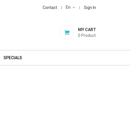
En
Contact
Sign In
MY CART
0
Product
SPECIALS