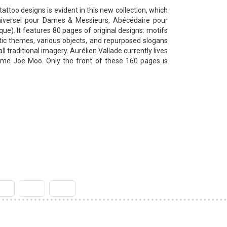
tattoo designs is evident in this new collection, which
niversel pour Dames & Messieurs, Abécédaire pour
que).
It features 80 pages of original designs: motifs
tic themes, various objects, and repurposed slogans
ll traditional imagery.
Aurélien Vallade currently lives
name Joe Moo.
Only the front of these 160 pages is