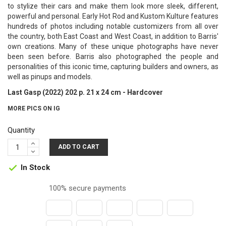
to stylize their cars and make them look more sleek, different,
powerful and personal. Early Hot Rod and Kustom Kulture features
hundreds of photos including notable customizers from all over
the country, both East Coast and West Coast, in addition to Barris'
own creations. Many of these unique photographs have never
been seen before. Barris also photographed the people and
personalities of this iconic time, capturing builders and owners, as
well as pinups and models.
Last Gasp (2022) 202 p. 21 x 24 cm - Hardcover
MORE PICS ON IG
Quantity
ADD TO CART
In Stock

100% secure payments