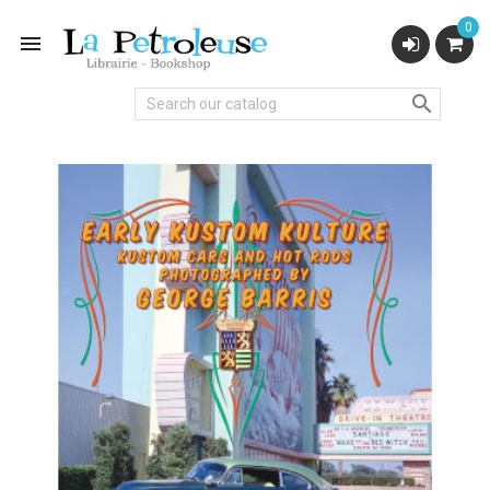
0

