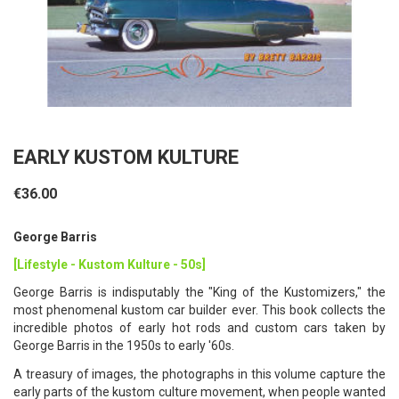
EARLY KUSTOM KULTURE
€36.00
George Barris
[Lifestyle - Kustom Kulture - 50s]
George Barris is indisputably the "King of the Kustomizers," the
most phenomenal kustom car builder ever. This book collects the
incredible photos of early hot rods and custom cars taken by
George Barris in the 1950s to early '60s.
A treasury of images, the photographs in this volume capture the
early parts of the kustom culture movement, when people wanted