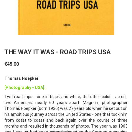
THE WAY IT WAS - ROAD TRIPS USA
€45.00
Thomas Hoepker
[Photography - USA]
Two road trips - one in black and white, the other color - across
two Americas, nearly 60 years apart. Magnum photographer
Thomas Hoepker (born 1936) was 27 years old when he set out on
his ambitious journey across the United States - one that took him
from coast to coast and back again over the course of three
months and resulted in thousands of photos. The year was 1963