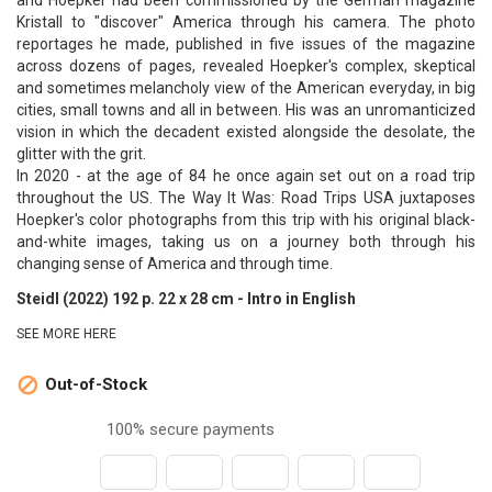
and Hoepker had been commissioned by the German magazine
Kristall to "discover" America through his camera. The photo
reportages he made, published in five issues of the magazine
across dozens of pages, revealed Hoepker's complex, skeptical
and sometimes melancholy view of the American everyday, in big
cities, small towns and all in between. His was an unromanticized
vision in which the decadent existed alongside the desolate, the
glitter with the grit.
In 2020 - at the age of 84 he once again set out on a road trip
throughout the US. The Way It Was: Road Trips USA juxtaposes
Hoepker's color photographs from this trip with his original black-
and-white images, taking us on a journey both through his
changing sense of America and through time.
Steidl (2022) 192 p. 22 x 28 cm - Intro in English
SEE MORE HERE
Out-of-Stock

100% secure payments