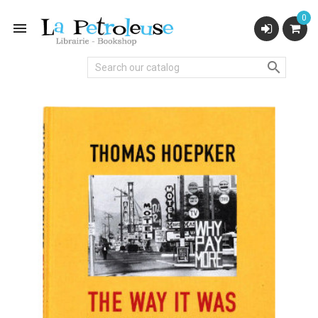
0

