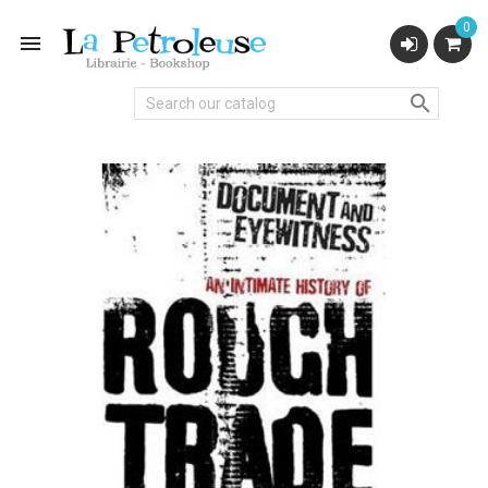
0

