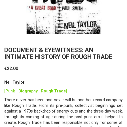
DOCUMENT & EYEWITNESS: AN
INTIMATE HISTORY OF ROUGH TRADE
€22.00
Neil Taylor
[Punk - Biography - Rough Trade]
There never has been and never will be another record company
like Rough Trade. From its pre-punk, collectivist beginnings set
against a 1970s backdrop of energy cuts and the three-day week,
through its coming of age during the post-punk era it helped to
create, Rough Trade has been responsible not only for some of