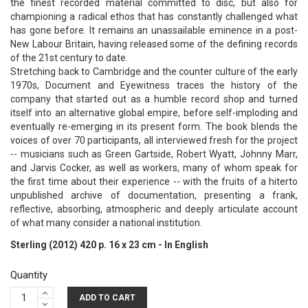
the finest recorded material committed to disc, but also for
championing a radical ethos that has constantly challenged what
has gone before. It remains an unassailable eminence in a post-
New Labour Britain, having released some of the defining records
of the 21st century to date.
Stretching back to Cambridge and the counter culture of the early
1970s, Document and Eyewitness traces the history of the
company that started out as a humble record shop and turned
itself into an alternative global empire, before self-imploding and
eventually re-emerging in its present form. The book blends the
voices of over 70 participants, all interviewed fresh for the project
-- musicians such as Green Gartside, Robert Wyatt, Johnny Marr,
and Jarvis Cocker, as well as workers, many of whom speak for
the first time about their experience -- with the fruits of a hiterto
unpublished archive of documentation, presenting a frank,
reflective, absorbing, atmospheric and deeply articulate account
of what many consider a national institution.
Sterling (2012) 420 p. 16 x 23 cm - In English
Quantity
ADD TO CART