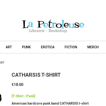
ART
PUNK
EROTICA
FICTION
MERCH
IRT
CATHARSIS T-SHIRT
€18.00
[T-Shirt - Punk]
American hardcore punk band CATHARSIS t-shirt