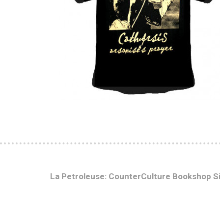
La Petroleuse: CounterCulture Bookshop S