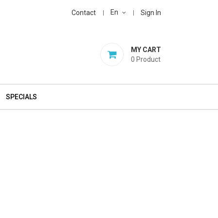
En
Contact
Sign In
MY CART
0
Product
SPECIALS