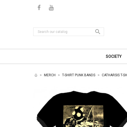

SOCIETY
MERCH
T-SHIRT PUNK BANDS
CATHARSIS T-SH