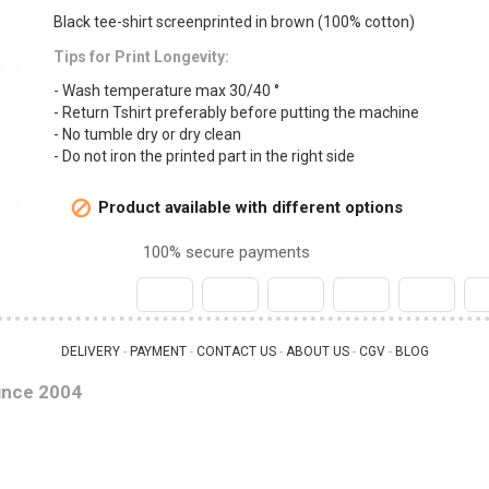
Black tee-shirt screenprinted in brown (100% cotton)
Tips for Print Longevity:
- Wash temperature max 30/40 °
- Return Tshirt preferably before putting the machine
- No tumble dry or dry clean
- Do not iron the printed part in the right side
Product available with different options

100% secure payments
DELIVERY
PAYMENT
CONTACT US
ABOUT US
CGV
BLOG
 - 
 - 
 - 
 - 
 - 
ince 2004