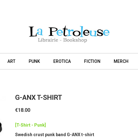
ART
PUNK
EROTICA
FICTION
MERCH
G-ANX T-SHIRT
€18.00
[T-Shirt - Punk]
Swedish crust punk band G-ANX t-shirt