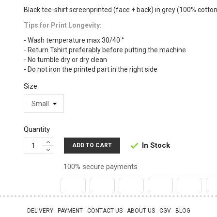
Black tee-shirt screenprinted (face + back) in grey (100% cotton
Tips for Print Longevity:
- Wash temperature max 30/40 °
- Return Tshirt preferably before putting the machine
- No tumble dry or dry clean
- Do not iron the printed part in the right side
Size
Quantity
In Stock

ADD TO CART
100% secure payments
DELIVERY
PAYMENT
CONTACT US
ABOUT US
CGV
BLOG
 - 
 - 
 - 
 - 
 - 