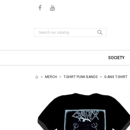

SOCIETY
MERCH
T-SHIRT PUNK BANDS
G-ANX T-SHIRT