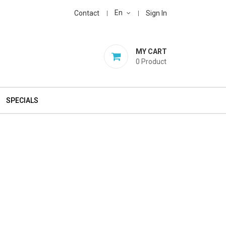
En
Contact
Sign In
MY CART
0
Product
SPECIALS