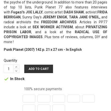
the psyche of the underground. In addition to more than 20 pages
of top 10 lists, Punk Planet 77 also features interviews
with
Fugazi's JOE LALLY
, comic artist
DASH SHAW
, activist
FRIDA
BERRIGAN
, Sunny Day's
JEREMY ENIGK
,
TARA JANE O'NEIL,
and
radical archivists the
FREEDOM ARCHIVES
. Articles in PP77
include a look at
SEX WORKER ACTIVISM
, about
PRIVATIZING
PRISON LABOR
, and a look at the
RADICAL USE OF
COPYRIGHTED IMAGES
. Plus tons of reviews, columns, DIY and
more !
Punk Planet (2007) 142 p. 21 x 27 cm - In English
Quantity
ADD TO CART
In Stock

100% secure payments