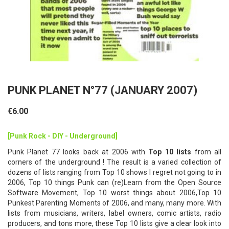
PUNK PLANET N°77 (JANUARY 2007)
€6.00
[Punk Rock - DIY - Underground]
Punk Planet 77 looks back at 2006 with
Top 10 lists
from all
corners of the underground ! The result is a varied collection of
dozens of lists ranging from Top 10 shows I regret not going to in
2006, Top 10 things Punk can (re)Learn from the Open Source
Software Movement, Top 10 worst things about 2006,Top 10
Punkest Parenting Moments of 2006, and many, many more. With
lists from musicians, writers, label owners, comic artists, radio
producers, and tons more, these Top 10 lists give a clear look into