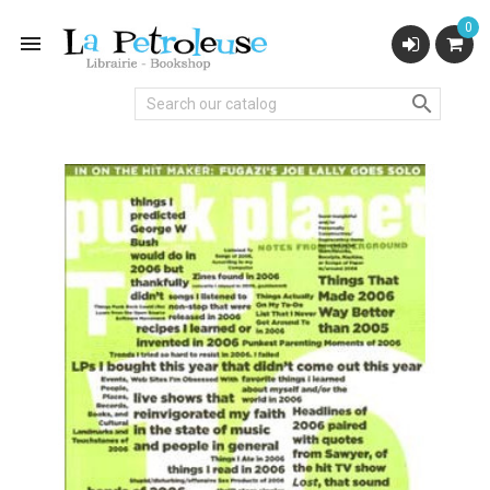
0

