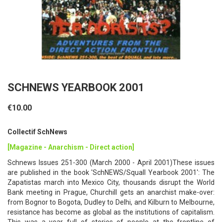
SCHNEWS YEARBOOK 2001
€10.00
Collectif SchNews
[Magazine - Anarchism - Direct action]
Schnews Issues 251-300 (March 2000 - April 2001)These issues
are published in the book 'SchNEWS/Squall Yearbook 2001': The
Zapatistas march into Mexico City, thousands disrupt the World
Bank meeting in Prague, Churchill gets an anarchist make-over:
from Bognor to Bogota, Dudley to Delhi, and Kilburn to Melbourne,
resistance has become as global as the institutions of capitalism.