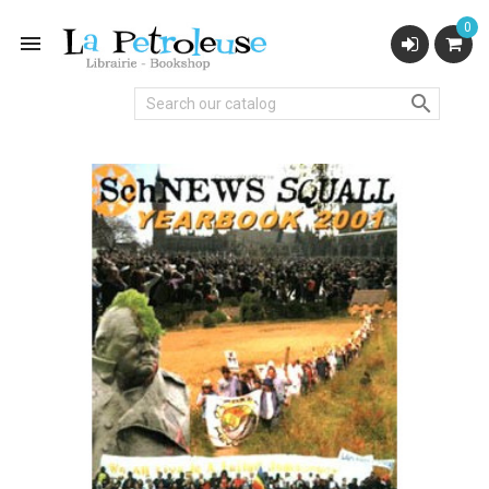
0

