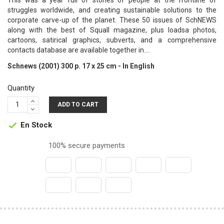
This was a year full of stories of people at the frontline of
struggles worldwide, and creating sustainable solutions to the
corporate carve-up of the planet. These 50 issues of SchNEWS
along with the best of Squall magazine, plus loadsa photos,
cartoons, satirical graphics, subverts, and a comprehensive
contacts database are available together in....
Schnews (2001) 300 p. 17 x 25 cm - In English
Quantity
ADD TO CART
En Stock

100% secure payments