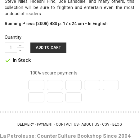
Steve Niles, Hideshi Hino, Joe Lansdale, and many others, this
collection will be sure to frighten and entertain even the most
undead of readers.
Running Press (2008) 480 p. 17 x 24 cm - In English
Quantity
ADD TO CART
In Stock

100% secure payments
DELIVERY
PAYMENT
CONTACT US
ABOUT US
CGV
BLOG
 - 
 - 
 - 
 - 
 - 
La Petroleuse: CounterCulture Bookshop Since 2004