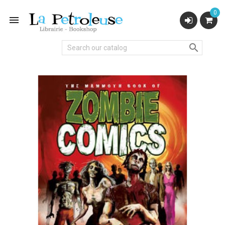
0

