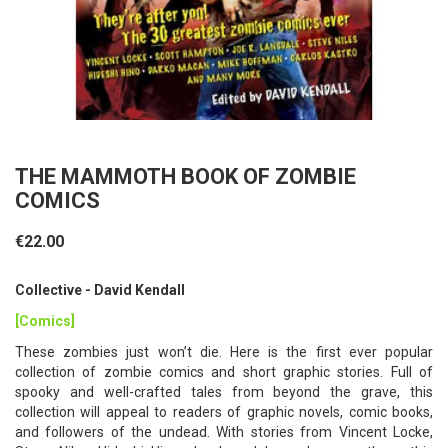
THE MAMMOTH BOOK OF ZOMBIE
COMICS
€22.00
Collective - David Kendall
[Comics]
These zombies just won’t die. Here is the first ever popular
collection of zombie comics and short graphic stories. Full of
spooky and well-crafted tales from beyond the grave, this
collection will appeal to readers of graphic novels, comic books,
and followers of the undead. With stories from Vincent Locke,